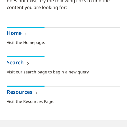
does not exist. Try the following links to find the
content you are looking for:
Home
Visit the Homepage.
Search
Visit our search page to begin a new query.
Resources
Visit the Resources Page.