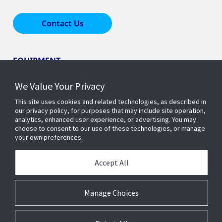
Contact Us
EQUIPMENT
We Value Your Privacy
LEARN ABOUT HOME COMFORT
This site uses cookies and related technologies, as described in
our privacy policy, for purposes that may include site operation,
analytics, enhanced user experience, or advertising. You may
OUR COMPANY
choose to consent to our use of these technologies, or manage
your own preferences.
Accept All
Manage Choices