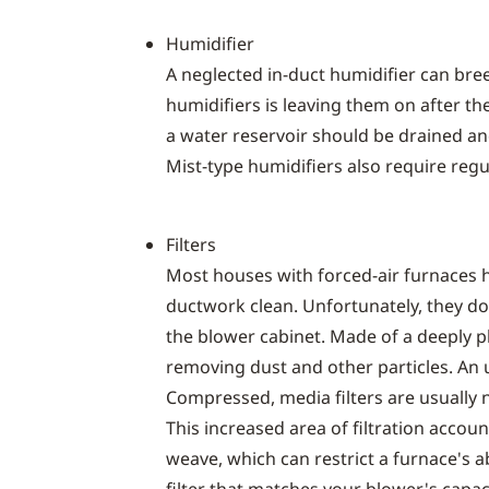
Humidifier
A neglected in-duct humidifier can br
humidifiers is leaving them on after the
a water reservoir should be drained and
Mist-type humidifiers also require reg
Filters
Most houses with forced-air furnaces h
ductwork clean. Unfortunately, they don
the blower cabinet. Made of a deeply ple
removing dust and other particles. An up
Compressed, media filters are usually n
This increased area of filtration account
weave, which can restrict a furnace's a