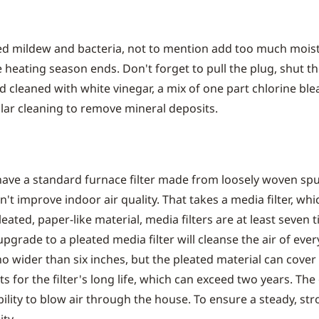
eed mildew and bacteria, not to mention add too much moi
 heating season ends. Don't forget to pull the plug, shut th
 cleaned with white vinegar, a mix of one part chlorine blea
ular cleaning to remove mineral deposits.
ave a standard furnace filter made from loosely woven spun
't improve indoor air quality. That takes a media filter, wh
ated, paper-like material, media filters are at least seven t
grade to a pleated media filter will cleanse the air of every
o wider than six inches, but the pleated material can cover
s for the filter's long life, which can exceed two years. The 
bility to blow air through the house. To ensure a steady, s