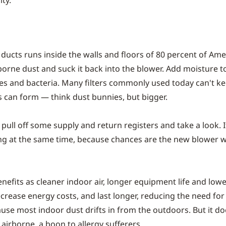
ty.
 ducts runs inside the walls and floors of 80 percent of Am
borne dust and suck it back into the blower. Add moisture t
es and bacteria. Many filters commonly used today can't k
s can form — think dust bunnies, but bigger.
 pull off some supply and return registers and take a look. I
ing at the same time, because chances are the new blower w
enefits as cleaner indoor air, longer equipment life and lo
crease energy costs, and last longer, reducing the need for
because most indoor dust drifts in from the outdoors. But it d
 airborne, a boon to allergy sufferers.