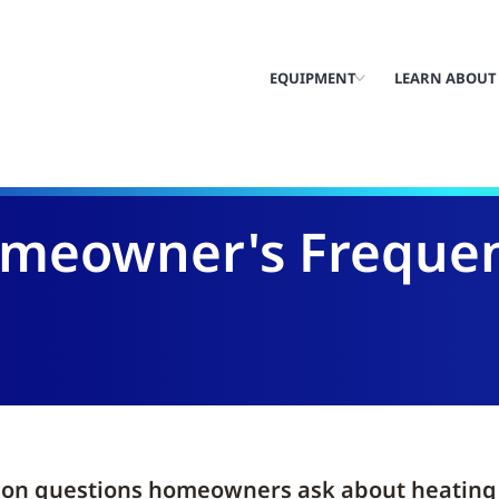
EQUIPMENT
LEARN ABOUT
eowner's Frequen
n questions homeowners ask about heating a