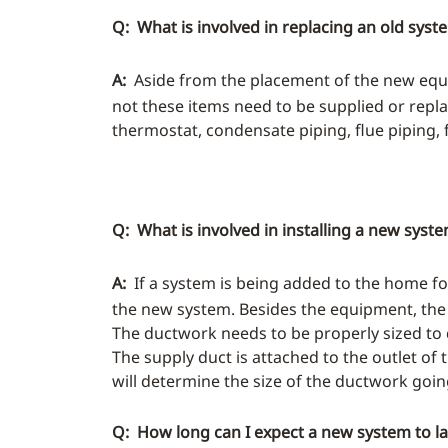
Q: What is involved in replacing an old syst
A:
Aside from the placement of the new equi
not these items need to be supplied or replac
thermostat, condensate piping, flue piping, flu
Q: What is involved in installing a new syst
A:
If a system is being added to the home for
the new system. Besides the equipment, the
The ductwork needs to be properly sized to 
The supply duct is attached to the outlet of
will determine the size of the ductwork goin
Q: How long can I expect a new system to la