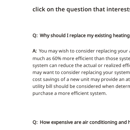
click on the question that interest
Q: Why should I replace my existing heating
A:
You may wish to consider replacing your air
much as 60% more efficient than those system
system can reduce the actual or realized effi
may want to consider replacing your system 
cost savings of a new unit may provide an at
utility bill should be considered when deter
purchase a more efficient system.
Q: How expensive are air conditioning and