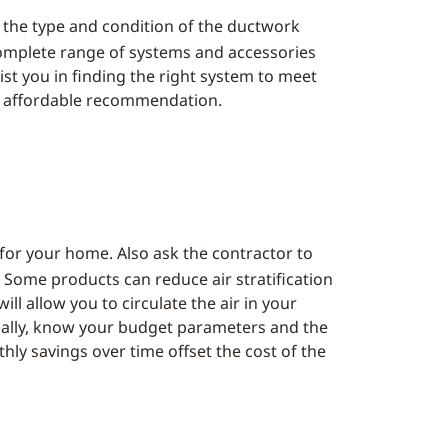
, the type and condition of the ductwork
 complete range of systems and accessories
sist you in finding the right system to meet
n affordable recommendation.
 for your home. Also ask the contractor to
 Some products can reduce air stratification
l allow you to circulate the air in your
Finally, know your budget parameters and the
hly savings over time offset the cost of the