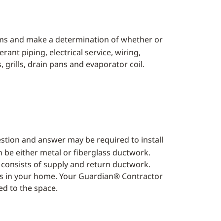
ems and make a determination of whether or
ant piping, electrical service, wiring,
s, grills, drain pans and evaporator coil.
estion and answer may be required to install
be either metal or fiberglass ductwork.
 consists of supply and return ductwork.
ones in your home. Your Guardian® Contractor
ed to the space.