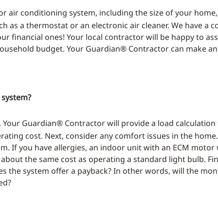
or air conditioning system, including the size of your home
ch as a thermostat or an electronic air cleaner. We have a
our financial ones! Your local contractor will be happy to as
 household budget. Your Guardian® Contractor can make a
g system?
d. Your Guardian® Contractor will provide a load calculation
rating cost. Next, consider any comfort issues in the home.
f you have allergies, an indoor unit with an ECM motor wil
r about the same cost as operating a standard light bulb. 
s the system offer a payback? In other words, will the mont
red?