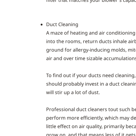
filter that matches your blower's capaci
Duct Cleaning
A maze of heating and air conditioning
into the rooms, return ducts inhale air
ground for allergy-inducing molds, mit
air and over time sizable accumulation
To find out if your ducts need cleaning,
should probably invest in a duct clean
will stir up a lot of dust.
Professional duct cleaners tout such b
perform more efficiently, which may de
little effect on air quality, primarily 
grow on, and that means less of it gets