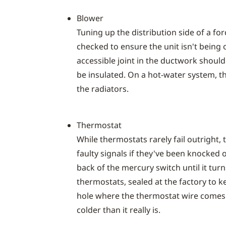
Blower
Tuning up the distribution side of a fo
checked to ensure the unit isn't being
accessible joint in the ductwork shoul
be insulated. On a hot-water system, t
the radiators.
Thermostat
While thermostats rarely fail outright, 
faulty signals if they've been knocked o
back of the mercury switch until it tu
thermostats, sealed at the factory to 
hole where the thermostat wire comes t
colder than it really is.