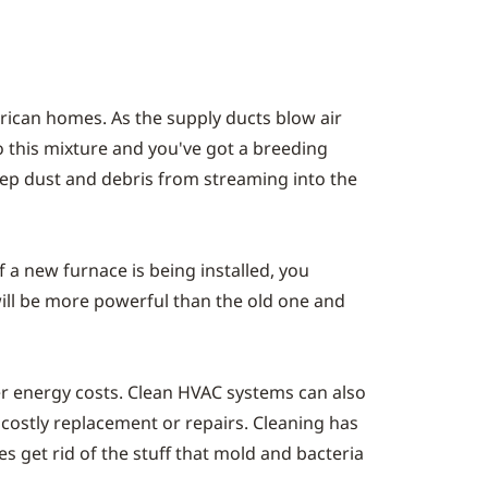
erican homes. As the supply ducts blow air
o this mixture and you've got a breeding
eep dust and debris from streaming into the
f a new furnace is being installed, you
ill be more powerful than the old one and
wer energy costs. Clean HVAC systems can also
 costly replacement or repairs. Cleaning has
oes get rid of the stuff that mold and bacteria