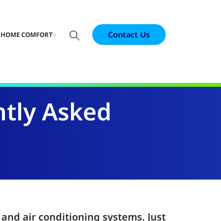
Contact Us
 HOME COMFORT
tly Asked
nd air conditioning systems. Just