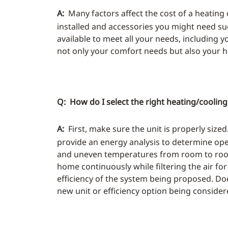
A:
Many factors affect the cost of a heating 
installed and accessories you might need su
available to meet all your needs, including y
not only your comfort needs but also your
Q: How do I select the right heating/coolin
A:
First, make sure the unit is properly size
provide an energy analysis to determine ope
and uneven temperatures from room to room. I
home continuously while filtering the air fo
efficiency of the system being proposed. Doe
new unit or efficiency option being conside