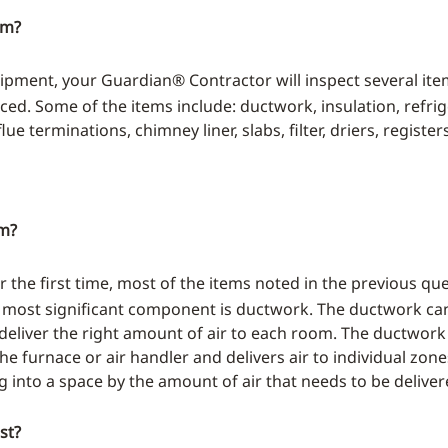
em?
pment, your Guardian® Contractor will inspect several it
ed. Some of the items include: ductwork, insulation, refriger
e terminations, chimney liner, slabs, filter, driers, register
em?
 the first time, most of the items noted in the previous qu
 most significant component is ductwork. The ductwork can 
deliver the right amount of air to each room. The ductwork
 the furnace or air handler and delivers air to individual z
g into a space by the amount of air that needs to be deliver
st?