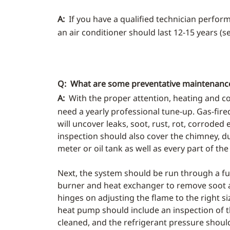
A:
If you have a qualified technician perfor
an air conditioner should last 12-15 years (
Q: What are some preventative maintenance 
A:
With the proper attention, heating and c
need a yearly professional tune-up. Gas-fire
will uncover leaks, soot, rust, rot, corroded 
inspection should also cover the chimney, du
meter or oil tank as well as every part of the 
Next, the system should be run through a full
burner and heat exchanger to remove soot a
hinges on adjusting the flame to the right siz
heat pump should include an inspection of t
cleaned, and the refrigerant pressure shoul