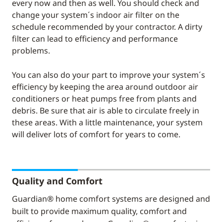
every now and then as well. You should check and
change your system´s indoor air filter on the
schedule recommended by your contractor. A dirty
filter can lead to efficiency and performance
problems.
You can also do your part to improve your system´s
efficiency by keeping the area around outdoor air
conditioners or heat pumps free from plants and
debris. Be sure that air is able to circulate freely in
these areas. With a little maintenance, your system
will deliver lots of comfort for years to come.
Quality and Comfort
Guardian® home comfort systems are designed and
built to provide maximum quality, comfort and