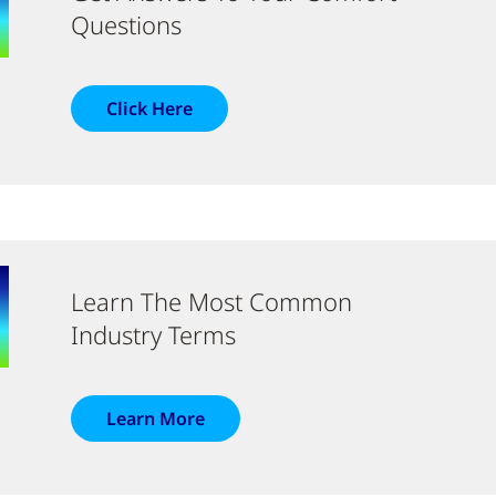
Questions
Click Here
Learn The Most Common
Industry Terms
Learn More