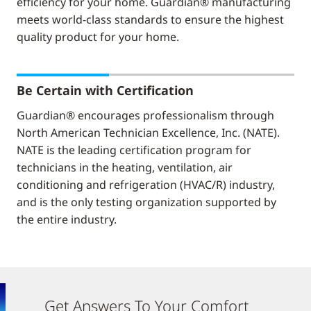
efficiency for your home. Guardian® manufacturing
meets world-class standards to ensure the highest
quality product for your home.
Be Certain with Certification
Guardian® encourages professionalism through
North American Technician Excellence, Inc. (NATE).
NATE is the leading certification program for
technicians in the heating, ventilation, air
conditioning and refrigeration (HVAC/R) industry,
and is the only testing organization supported by
the entire industry.
Get Answers To Your Comfort