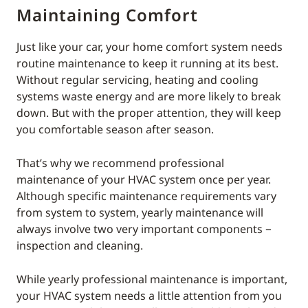
Maintaining Comfort
Just like your car, your home comfort system needs
routine maintenance to keep it running at its best.
Without regular servicing, heating and cooling
systems waste energy and are more likely to break
down. But with the proper attention, they will keep
you comfortable season after season.
That’s why we recommend professional
maintenance of your HVAC system once per year.
Although specific maintenance requirements vary
from system to system, yearly maintenance will
always involve two very important components −
inspection and cleaning.
While yearly professional maintenance is important,
your HVAC system needs a little attention from you