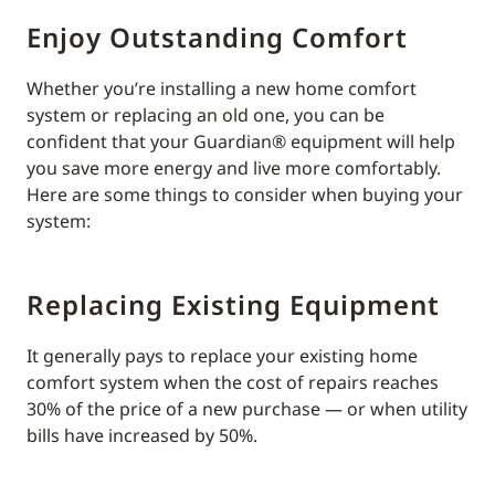
Enjoy Outstanding Comfort
Whether you’re installing a new home comfort
system or replacing an old one, you can be
confident that your Guardian® equipment will help
you save more energy and live more comfortably.
Here are some things to consider when buying your
system:
Replacing Existing Equipment
It generally pays to replace your existing home
comfort system when the cost of repairs reaches
30% of the price of a new purchase — or when utility
bills have increased by 50%.