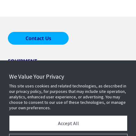
Contact Us
EQUIPMENT
We Value Your Privacy
LEARN ABOUT HOME COMFORT
This site uses cookies and related technologies, as described in
our privacy policy, for purposes that may include site operation,
analytics, enhanced user experience, or advertising. You may
OUR COMPANY
choose to consent to our use of these technologies, or manage
your own preferences.
Accept All