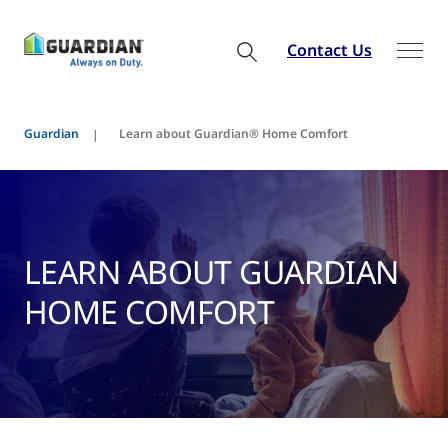
Contact Us
Guardian
Learn about Guardian® Home Comfort
LEARN ABOUT GUARDIAN
HOME COMFORT